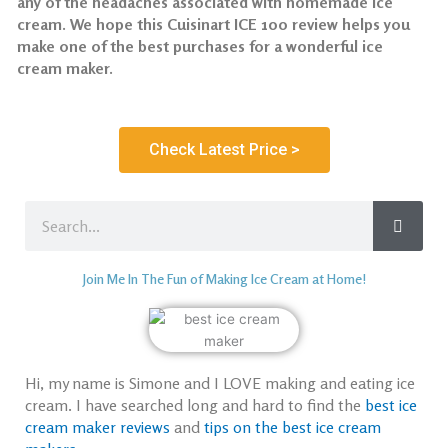
any of the headaches associated with homemade ice
cream. We hope this Cuisinart ICE 100 review helps you
make one of the best purchases for a wonderful ice
cream maker.
Check Latest Price >
Search
Join Me In The Fun of Making Ice Cream at Home!
Hi, my name is Simone and I LOVE making and eating ice
cream. I have searched long and hard to find the
best ice
cream maker reviews
and
tips on the best ice cream