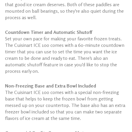
that good ice cream deserves. Both of these paddles are
mounted on ball bearings, so they’re also quiet during the
process as well.
Countdown Timer and Automatic Shutoff
Set your own pace for making your favorite frozen treats.
The Cuisinart ICE 100 comes with a 60-minute countdown
timer that you can use to set the time you want the ice
cream to be done and ready to eat. There’s also an
automatic shutoff feature in case you’d like to stop the
process early on.
Non-Freezing Base and Extra Bowl Included
The Cuisinart ICE 100 comes with a special non-freezing
base that helps to keep the frozen bowl from getting
messed up on your countertop. The base also has an extra
freezer bowl included so that you can make two separate
flavors of ice cream at the same time.