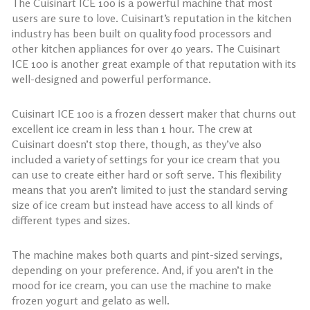
The Cuisinart ICE 100 is a powerful machine that most
users are sure to love. Cuisinart’s reputation in the kitchen
industry has been built on quality food processors and
other kitchen appliances for over 40 years. The Cuisinart
ICE 100 is another great example of that reputation with its
well-designed and powerful performance.
Cuisinart ICE 100 is a frozen dessert maker that churns out
excellent ice cream in less than 1 hour. The crew at
Cuisinart doesn’t stop there, though, as they’ve also
included a variety of settings for your ice cream that you
can use to create either hard or soft serve. This flexibility
means that you aren’t limited to just the standard serving
size of ice cream but instead have access to all kinds of
different types and sizes.
The machine makes both quarts and pint-sized servings,
depending on your preference. And, if you aren’t in the
mood for ice cream, you can use the machine to make
frozen yogurt and gelato as well.