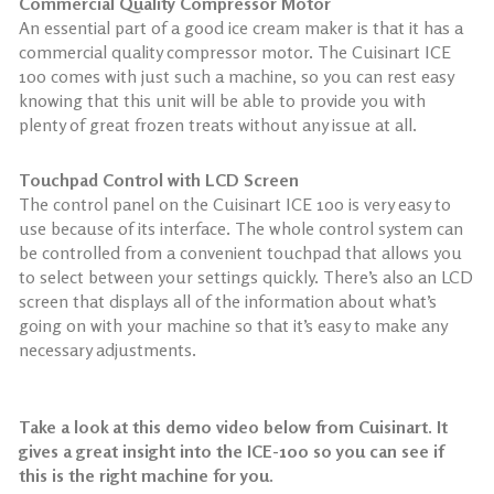
Commercial Quality Compressor Motor
An essential part of a good ice cream maker is that it has a
commercial quality compressor motor. The Cuisinart ICE
100 comes with just such a machine, so you can rest easy
knowing that this unit will be able to provide you with
plenty of great frozen treats without any issue at all.
Touchpad Control with LCD Screen
The control panel on the Cuisinart ICE 100 is very easy to
use because of its interface. The whole control system can
be controlled from a convenient touchpad that allows you
to select between your settings quickly. There’s also an LCD
screen that displays all of the information about what’s
going on with your machine so that it’s easy to make any
necessary adjustments.
Take a look at this demo video below from Cuisinart. It
gives a great insight into the ICE-100 so you can see if
this is the right machine for you.