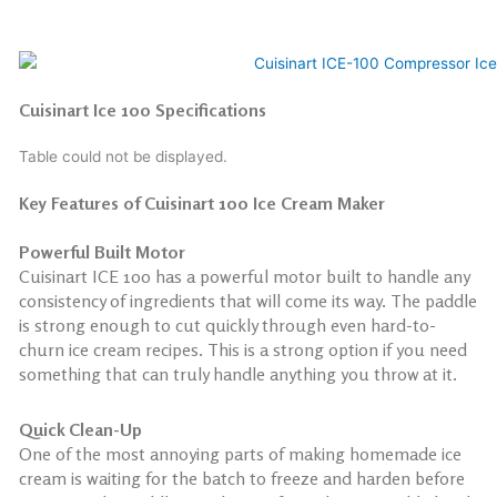
Cuisinart Ice 100 Specifications
Table could not be displayed.
Key Features of Cuisinart 100 Ice Cream Maker
Powerful Built Motor
Cuisinart ICE 100 has a powerful motor built to handle any
consistency of ingredients that will come its way. The paddle
is strong enough to cut quickly through even hard-to-
churn ice cream recipes. This is a strong option if you need
something that can truly handle anything you throw at it.
Quick Clean-Up
One of the most annoying parts of making homemade ice
cream is waiting for the batch to freeze and harden before