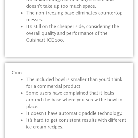
doesn’t take up too much space.
The non-freezing base eliminates countertop
messes.
It’s still on the cheaper side, considering the
overall quality and performance of the
Cuisinart ICE 100.
Cons
The included bowl is smaller than you’d think
for a commercial product.
Some users have complained that it leaks
around the base where you screw the bowl in
place.
It doesn’t have automatic paddle technology.
It’s hard to get consistent results with different
ice cream recipes.