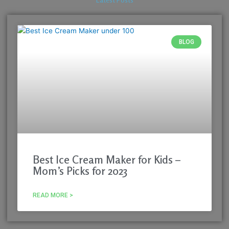
Latest Posts
BLOG
Best Ice Cream Maker for Kids –
Mom’s Picks for 2023
READ MORE >