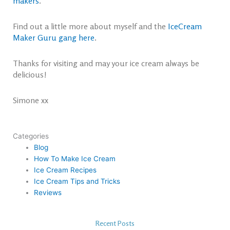
makers
.
Find out a little more about myself and the
IceCream
Maker Guru gang here
.
Thanks for visiting and may your ice cream always be
delicious!
Simone xx
Categories
Blog
How To Make Ice Cream
Ice Cream Recipes
Ice Cream Tips and Tricks
Reviews
Recent Posts