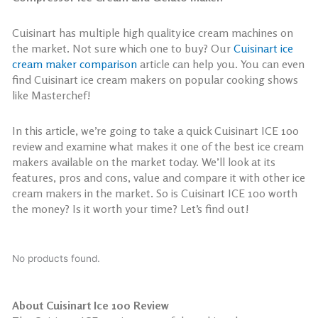
Cuisinart has multiple high quality ice cream machines on
the market. Not sure which one to buy? Our
Cuisinart ice
cream maker comparison
article can help you. You can even
find Cuisinart ice cream makers on popular cooking shows
like Masterchef!
In this article, we’re going to take a quick Cuisinart ICE 100
review and examine what makes it one of the best ice cream
makers available on the market today. We’ll look at its
features, pros and cons, value and compare it with other ice
cream makers in the market. So is Cuisinart ICE 100 worth
the money? Is it worth your time? Let’s find out!
No products found.
About Cuisinart Ice 100 Review