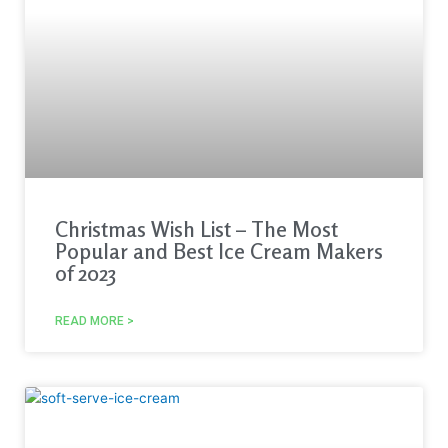
Christmas Wish List – The Most
Popular and Best Ice Cream Makers
of 2023
READ MORE >