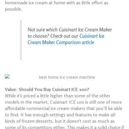
homemade ice cream at home with as little effort as
possible.
Not sure which Cuisinart Ice Cream Maker
to choose? Check out our
Cuisinart Ice
Cream Maker Comparison article
Value: Should You Buy Cuisinart ICE 100?
While it’s priced a little higher than some of the other
models in the market, Cuisinart ICE 100 is still one of more
affordable commercial ice cream makers that you’ll be able
to find. It has enough settings and features to make all
kinds of frozen desserts, but it doesn’t cost as much as
some of its competitors either. This makes it a solid choice if