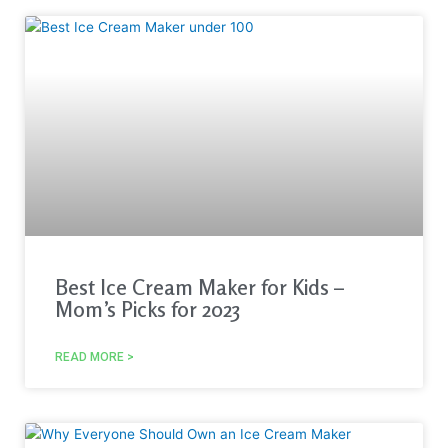
Best Ice Cream Maker for Kids –
Mom’s Picks for 2023
READ MORE >