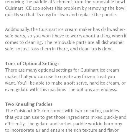
removing the paddle attachment from the removable bowl.
Cuisinart ICE 100 solves this problem by removing the bowl
quickly so that it’s easy to clean and replace the paddle.
Additionally, the Cuisinart ice cream maker has dishwasher-
safe parts, so you won’t have to worry about a thing when it
comes to cleaning. The removable parts are all dishwasher
safe, so just toss them in there, and clean-up is done.
Tons of Optional Settings
There are many optional settings for Cuisinart ice cream
maker that you can use to create any frozen treat you
want. You’ll be able to make a soft serve, hard ice cream, or
even gelato with this machine. The options are endless.
Two Kneading Paddles
The Cuisinart ICE 100 comes with two kneading paddles
that you can use to get those ingredients mixed quickly and
efficiently. The gelato and sorbet paddle work in harmony
to incorporate air and ensure the rich texture and flavor