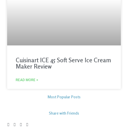
Cuisinart ICE 45 Soft Serve Ice Cream
Maker Review
READ MORE >
Most Popular Posts
Share with Friends