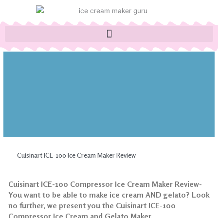
Skip
to
content
Cuisinart ICE-100 Ice Cream Maker Review
Cuisinart ICE-100 Compressor Ice Cream Maker Review-
You want to be able to make ice cream AND gelato? Look
no further, we present you the Cuisinart ICE-100
Compressor Ice Cream and Gelato Maker.