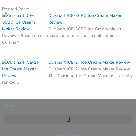
Related Posts
Cuisinart ICE-30BC Ice Cream Maker
Review
Cuisinart ICE-30BC Ice Cream Maker
Review - Based on all reviews and technical specifications
Cuisinart…
Cuisinart ICE-21 Ice Cream Maker Review
Cuisinart ICE-21 Ice Cream Maker Review -
This Cuisinart Ice Cream Maker is currently
ranked…
Menu