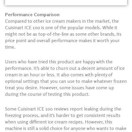
Performance Comparison
Compared to other ice cream makers in the market, the
Cuisinart ICE 100 is one of the popular models. While it
might not be as top-of-the-line as some other brands, its
price point and overall performance makes it worth your
time.
Users who have tried this product are happy with the
performance. It’s able to churn out a decent amount of ice
cream in an hour or less. It also comes with plenty of
optional settings that you can use to make whatever frozen
treat you desire. However, some issues have come up
during the course of testing this product.
Some Cuisinart ICE 100 reviews report leaking during the
freezing process, and it’s harder to get consistent results
when using different ice cream recipes. However, this
machine is still a solid choice for anyone who wants to make