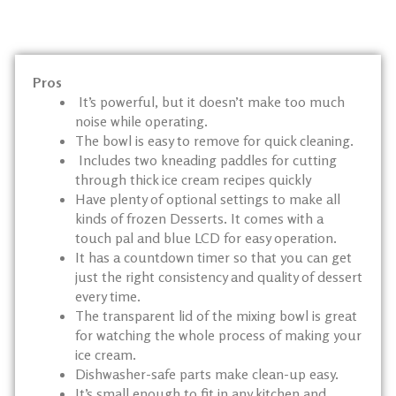
Pros
It’s powerful, but it doesn’t make too much
noise while operating.
The bowl is easy to remove for quick cleaning.
Includes two kneading paddles for cutting
through thick ice cream recipes quickly
Have plenty of optional settings to make all
kinds of frozen Desserts. It comes with a
touch pal and blue LCD for easy operation.
It has a countdown timer so that you can get
just the right consistency and quality of dessert
every time.
The transparent lid of the mixing bowl is great
for watching the whole process of making your
ice cream.
Dishwasher-safe parts make clean-up easy.
It’s small enough to fit in any kitchen and