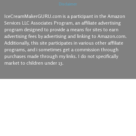
Disclaimer
IceCreamMakerGURU.com is a participant in the Amazon
Services LLC Associates Program, an affiliate advertising
program designed to provide a means for sites to earn
advertising fees by advertising and linking to Amazon.com.
Additionally, this site participates in various other affiliate
programs, and i sometimes get a commission through
purchases made through my links. I do not specifically
market to children under 13.