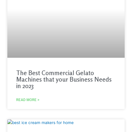
The Best Commercial Gelato
Machines that your Business Needs
in 2023
READ MORE >