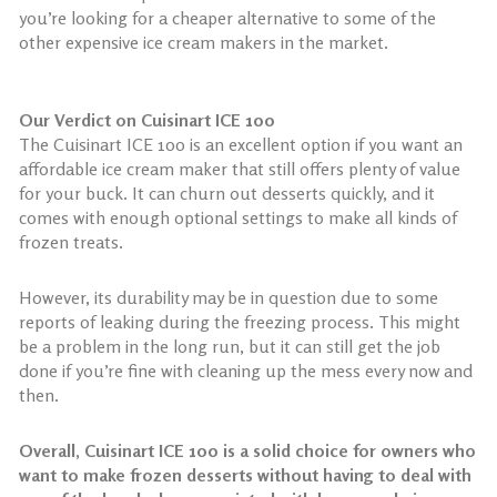
you’re looking for a cheaper alternative to some of the
other expensive ice cream makers in the market.
Our Verdict on Cuisinart ICE 100
The Cuisinart ICE 100 is an excellent option if you want an
affordable ice cream maker that still offers plenty of value
for your buck. It can churn out desserts quickly, and it
comes with enough optional settings to make all kinds of
frozen treats.
However, its durability may be in question due to some
reports of leaking during the freezing process. This might
be a problem in the long run, but it can still get the job
done if you’re fine with cleaning up the mess every now and
then.
Overall, Cuisinart ICE 100 is a solid choice for owners who
want to make frozen desserts without having to deal with