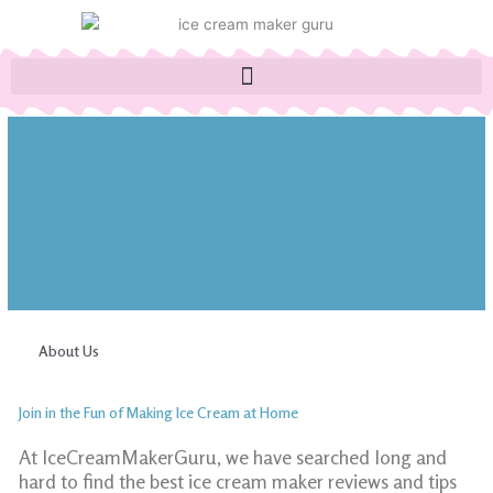
Skip
to
content
About Us
Join in the Fun of Making Ice Cream at Home
At IceCreamMakerGuru, we have searched long and
hard to find the best ice cream maker reviews and tips