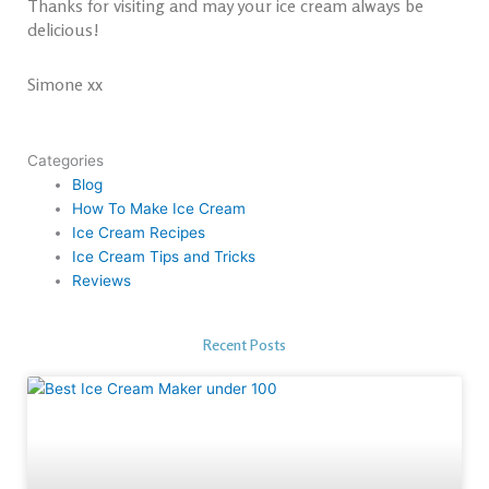
Thanks for visiting and may your ice cream always be
delicious!
Simone xx
Categories
Blog
How To Make Ice Cream
Ice Cream Recipes
Ice Cream Tips and Tricks
Reviews
Recent Posts