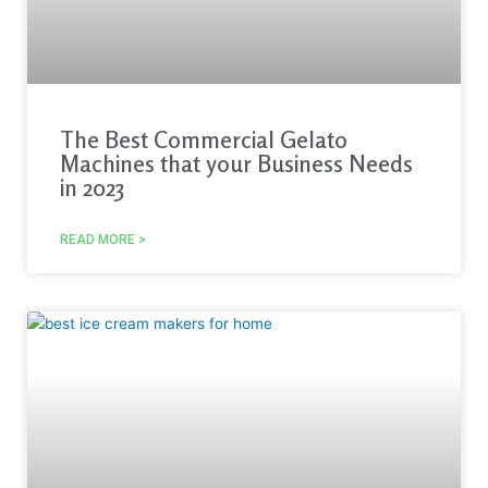
The Best Commercial Gelato
Machines that your Business Needs
in 2023
READ MORE >