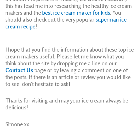
this has lead me into researching the healthy ice cream
makers and the
best ice cream maker for kids
. You
should also check out the very popular
superman ice
cream recipe
!
I hope that you find the information about these top ice
cream makers useful. Please let me know what you
think about the site by dropping me a line on our
Contact Us
page or by leaving a comment on one of
the posts. If there is an article or review you would like
to see, don’t hesitate to ask!
Thanks for visiting and may your ice cream always be
delicious!
Simone xx