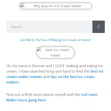
Search
Join Me In The Fun of Making Ice Cream at Home!
Hi, my name is Simone and I LOVE making and eating ice
cream. I have searched long and hard to find the
best ice
cream maker reviews
and
tips on the best ice cream
makers
.
Find out a little more about myself and the
IceCream
Maker Guru gang here
.