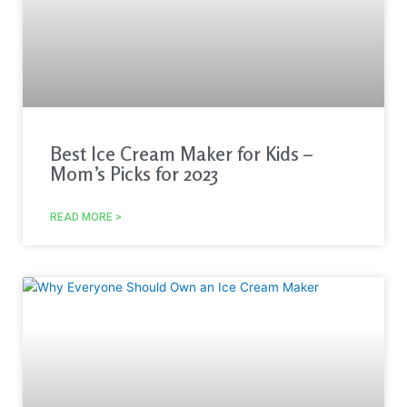
Best Ice Cream Maker for Kids –
Mom’s Picks for 2023
READ MORE >