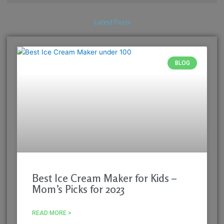
Latest Posts
BLOG
Best Ice Cream Maker for Kids –
Mom’s Picks for 2023
READ MORE >