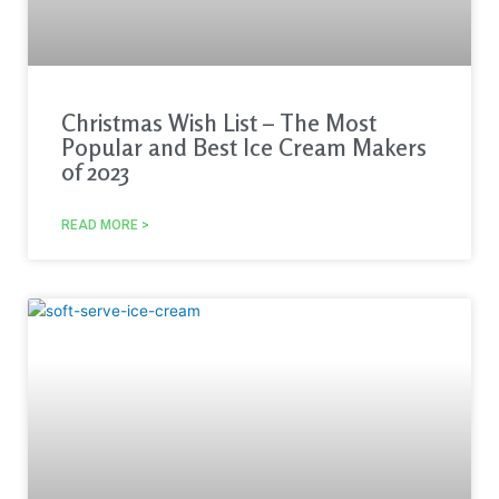
Christmas Wish List – The Most
Popular and Best Ice Cream Makers
of 2023
READ MORE >