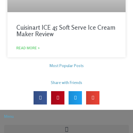
Cuisinart ICE 45 Soft Serve Ice Cream
Maker Review
READ MORE >
Most Popular Posts
Share with Friends
Menu