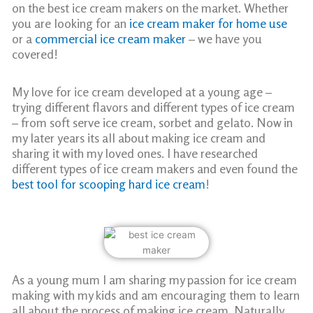
on the best ice cream makers on the market. Whether
you are looking for an
ice cream maker for home use
or a
commercial ice cream maker
– we have you
covered!
My love for ice cream developed at a young age –
trying different flavors and different types of ice cream
– from soft serve ice cream, sorbet and gelato. Now in
my later years its all about making ice cream and
sharing it with my loved ones. I have researched
different types of ice cream makers and even found the
best tool for scooping hard ice cream
!
As a young mum I am sharing my passion for ice cream
making with my kids and am encouraging them to learn
all about the process of making ice cream. Naturally