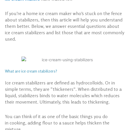
If you’re a
home ice cream maker
who’s stuck on the fence
about stabilizers, then this article will help you understand
them better. Below, we answer essential questions about
ice cream stabilizers and list those that are most commonly
used.
What are ice cream stabilizers?
Ice cream stabilizers are defined as hydrocolloids. Or in
simple terms, they are “thickeners”. When distributed to a
liquid, stabilizers binds to water molecules which reduces
their movement. Ultimately, this leads to thickening.
You can think of it as one of the basic things you do
in
cooking, adding flour to a sauce helps thicken the
mixture.