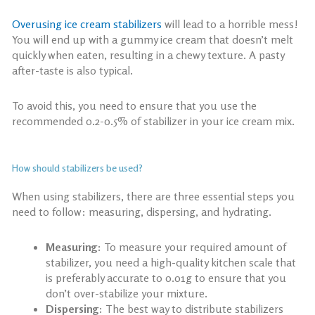
Overusing
ice cream stabilizers
will lead to a horrible mess!
You will end up with a gummy ice cream that doesn’t melt
quickly when eaten, resulting in a chewy texture. A pasty
after-taste is also typical.
To avoid this, you need to ensure that you use the
recommended 0.2-0.5% of stabilizer in your ice cream mix.
How should stabilizers be used?
When using stabilizers, there are three essential steps you
need to follow: measuring, dispersing, and hydrating.
Measuring:
To measure your required amount of
stabilizer, you need a high-quality kitchen scale that
is preferably accurate to 0.01g to ensure that you
don’t over-stabilize your mixture.
Dispersing:
The best way to distribute stabilizers