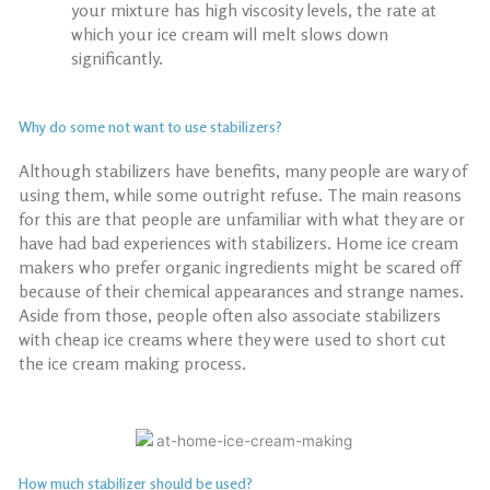
your mixture has high viscosity levels, the rate at
which your ice cream will melt slows down
significantly.
Why do some not want to use stabilizers?
Although stabilizers have benefits, many people are wary of
using them, while some outright refuse. The main reasons
for this are that people are unfamiliar with what they are or
have had bad experiences with stabilizers.
Home ice cream
makers
who prefer organic ingredients might be scared off
because of their chemical appearances and strange names.
Aside from those, people often also associate stabilizers
with cheap ice creams where they were used to short cut
the ice cream making process.
How much stabilizer should be used?