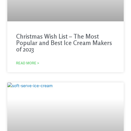
Christmas Wish List – The Most
Popular and Best Ice Cream Makers
of 2023
READ MORE >