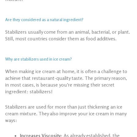
Are they considered as a natural ingredient?
Stabilizers usually come from an animal, bacterial, or plant.
Still, most countries consider them as food additives.
Why are stabilizers used in ice cream?
When
making ice cream at home
, it is often a challenge to
achieve that restaurant-quality taste. The primary reason,
in most cases, is because you’re missing their secret
ingredient: stabilizers!
Stabilizers are used for more than just thickening an ice
cream mixture. They also improve your ice cream in many
ways:
Increases Viscosity:
As already established, the