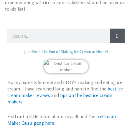
experimenting with ice cream stabilizers
should be on your
to-do list!
Search
Join Me In The Fun of Making Ice Cream at Home!
Hi, my name is Simone and I LOVE making and eating ice
cream. I have searched long and hard to find the
best ice
cream maker reviews
and
tips on the best ice cream
makers
.
Find out a little more about myself and the
IceCream
Maker Guru gang here
.