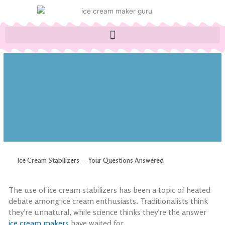
Skip
to
content
Ice Cream Stabilizers — Your Questions Answered
The use of
ice cream stabilizers
has been a topic of heated
debate among ice cream enthusiasts. Traditionalists think
they’re unnatural, while science thinks they’re the answer
ice cream makers
have waited for.