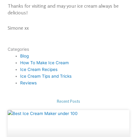
Thanks for visiting and may your ice cream always be
delicious!
Simone xx
Categories
Blog
How To Make Ice Cream
Ice Cream Recipes
Ice Cream Tips and Tricks
Reviews
Recent Posts