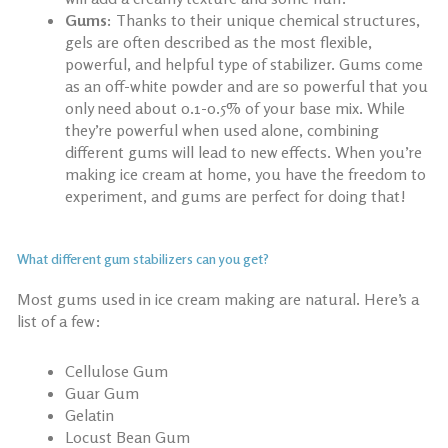
Gums:
Thanks to their unique chemical structures,
gels are often described as the most flexible,
powerful, and helpful type of stabilizer. Gums come
as an off-white powder and are so powerful that you
only need about 0.1-0.5% of your base mix. While
they’re powerful when used alone, combining
different gums will lead to new effects. When you’re
making ice cream at home, you have the freedom to
experiment, and gums are perfect for doing that!
What different gum stabilizers can you get?
Most gums used in ice cream making are natural. Here’s a
list of a few:
Cellulose Gum
Guar Gum
Gelatin
Locust Bean Gum