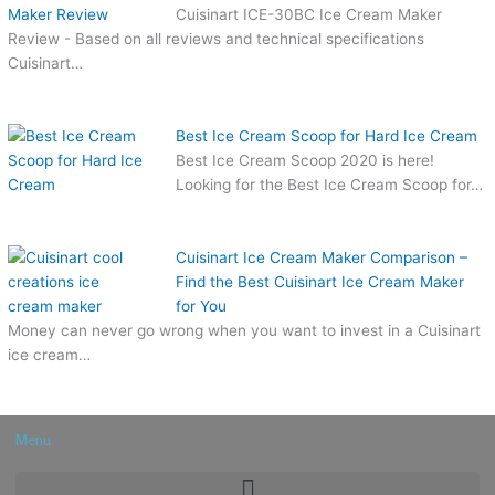
Cuisinart ICE-30BC Ice Cream Maker
Review - Based on all reviews and technical specifications
Cuisinart…
Best Ice Cream Scoop for Hard Ice Cream
Best Ice Cream Scoop 2020 is here!
Looking for the Best Ice Cream Scoop for…
Cuisinart Ice Cream Maker Comparison –
Find the Best Cuisinart Ice Cream Maker
for You
Money can never go wrong when you want to invest in a Cuisinart
ice cream…
Menu