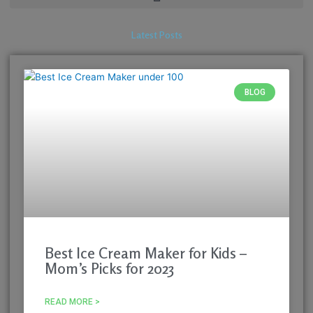
Latest Posts
BLOG
Best Ice Cream Maker for Kids –
Mom’s Picks for 2023
READ MORE >