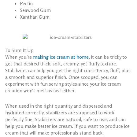
Pectin
Seawood Gum
Xanthan Gum
To Sum It Up
When you’re
making ice cream at home
, it can be tricky to
get that desired thick, soft, creamy, yet fluffy texture.
Stabilizers can help you get the right consistency, fluff, plus
a smooth and superior finish. Once scooped, you can
experiment with fun serving styles since your ice cream
creation won’t melt as fast either.
When used in the right quantity and dispersed and
hydrated correctly, stabilizers are supposed to work
perfectly fine. Stabilizers are natural, safe to use, and can
help you make better ice cream. If you want to produce ice
cream that will make professionals stand back,