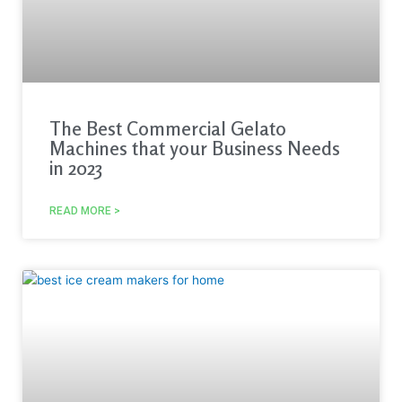
The Best Commercial Gelato
Machines that your Business Needs
in 2023
READ MORE >