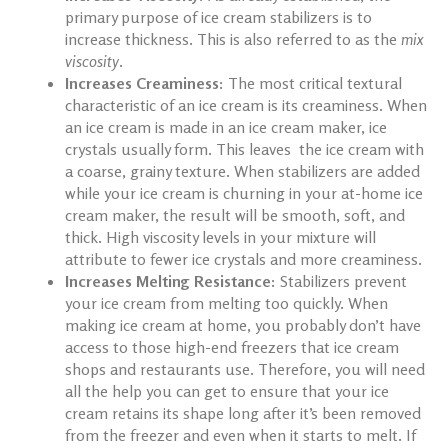
primary purpose of
ice cream stabilizers
is to
increase thickness. This is also referred to as the
mix
viscosity
.
Increases Creaminess:
The most critical textural
characteristic of an ice cream is its creaminess. When
an ice cream is made in an ice cream maker, ice
crystals usually form. This leaves the ice cream with
a coarse, grainy texture. When stabilizers are added
while your ice cream is churning in your at-home
ice
cream maker
, the result will be smooth, soft, and
thick. High viscosity levels in your mixture will
attribute to fewer ice crystals and more creaminess.
Increases Melting Resistance:
Stabilizers prevent
your ice cream from melting too quickly. When
making ice cream at home
, you probably don’t have
access to those high-end freezers that ice cream
shops and restaurants use. Therefore, you will need
all the help you can get to ensure that your ice
cream retains its shape long after it’s been removed
from the freezer and even when it starts to melt. If