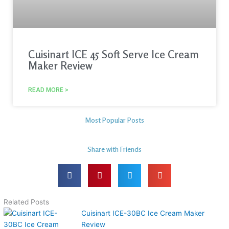
Cuisinart ICE 45 Soft Serve Ice Cream
Maker Review
READ MORE >
Most Popular Posts
Share with Friends
Related Posts
Cuisinart ICE-30BC Ice Cream Maker
Review