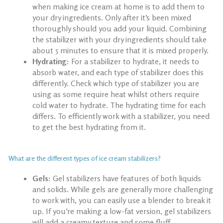
when
making ice cream at home
is to add them to
your dry ingredients. Only after it’s been mixed
thoroughly should you add your liquid. Combining
the stabilizer with your dry ingredients should take
about 5 minutes to ensure that it is mixed properly.
Hydrating:
For a stabilizer to hydrate, it needs to
absorb water, and each type of stabilizer does this
differently. Check which type of stabilizer you are
using as some require heat whilst others require
cold water to hydrate. The hydrating time for each
differs. To efficiently work with a stabilizer, you need
to get the best hydrating from it.
What are the different types of ice cream stabilizers?
Gels:
Gel stabilizers have features of both liquids
and solids. While gels are generally more challenging
to work with, you can easily use a blender to break it
up. If you’re making a low-fat version, gel stabilizers
will add a creamy texture and some fluff.