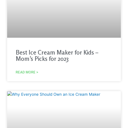
Best Ice Cream Maker for Kids –
Mom’s Picks for 2023
READ MORE >